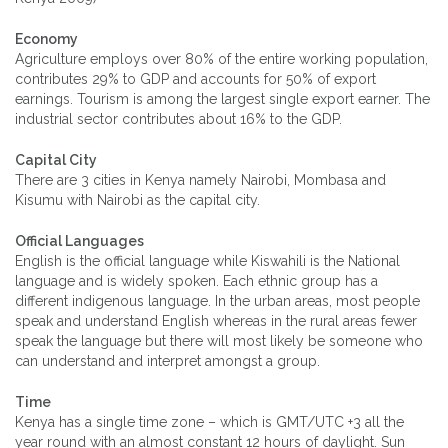
Economy
Agriculture employs over 80% of the entire working population,
contributes 29% to GDP and accounts for 50% of export
earnings. Tourism is among the largest single export earner. The
industrial sector contributes about 16% to the GDP.
Capital City
There are 3 cities in Kenya namely Nairobi, Mombasa and
Kisumu with Nairobi as the capital city.
Official Languages
English is the official language while Kiswahili is the National
language and is widely spoken. Each ethnic group has a
different indigenous language. In the urban areas, most people
speak and understand English whereas in the rural areas fewer
speak the language but there will most likely be someone who
can understand and interpret amongst a group.
Time
Kenya has a single time zone – which is GMT/UTC +3 all the
year round with an almost constant 12 hours of daylight. Sun