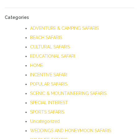
Categories
ADVENTURE & CAMPING SAFARIS
BEACH SAFARIS
CULTURAL SAFARIS
EDUCATIONAL SAFARI
HOME
INCENTIVE SAFARI
POPULAR SAFARIS
SCENIC & MOUNTAINEERING SAFARIS
SPECIAL INTEREST
SPORTS SAFARIS
Uncategorized
WEDDINGS AND HONEYMOON SAFARIS