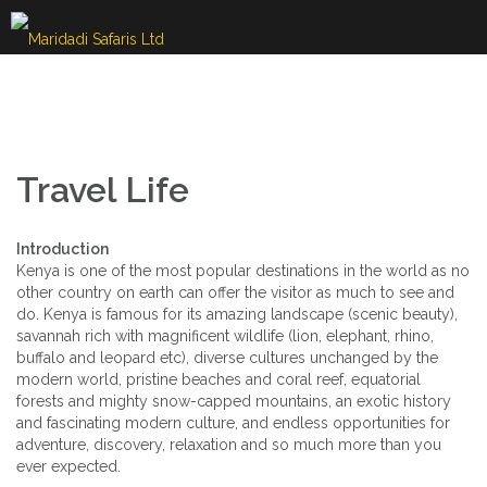
Skip
to
content
Travel Life
Introduction
Kenya is one of the most popular destinations in the world as no
other country on earth can offer the visitor as much to see and
do. Kenya is famous for its amazing landscape (scenic beauty),
savannah rich with magnificent wildlife (lion, elephant, rhino,
buffalo and leopard etc), diverse cultures unchanged by the
modern world, pristine beaches and coral reef, equatorial
forests and mighty snow-capped mountains, an exotic history
and fascinating modern culture, and endless opportunities for
adventure, discovery, relaxation and so much more than you
ever expected.