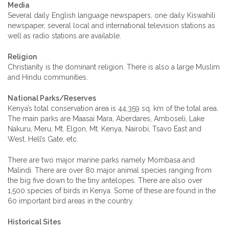
Media
Several daily English language newspapers, one daily Kiswahili
newspaper, several local and international television stations as
well as radio stations are available.
Religion
Christianity is the dominant religion. There is also a large Muslim
and Hindu communities.
National Parks/Reserves
Kenya’s total conservation area is 44,359 sq. km of the total area.
The main parks are Maasai Mara, Aberdares, Amboseli, Lake
Nakuru, Meru, Mt. Elgon, Mt. Kenya, Nairobi, Tsavo East and
West, Hell’s Gate, etc.
There are two major marine parks namely Mombasa and
Malindi. There are over 80 major animal species ranging from
the big five down to the tiny antelopes. There are also over
1,500 species of birds in Kenya. Some of these are found in the
60 important bird areas in the country.
Historical Sites