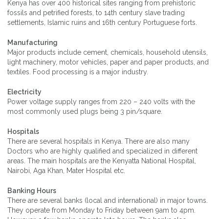
Kenya has over 400 historical sites ranging from prehistoric
fossils and petrified forests, to 14th century slave trading
settlements, Islamic ruins and 16th century Portuguese forts.
Manufacturing
Major products include cement, chemicals, household utensils,
light machinery, motor vehicles, paper and paper products, and
textiles. Food processing is a major industry.
Electricity
Power voltage supply ranges from 220 – 240 volts with the
most commonly used plugs being 3 pin/square.
Hospitals
There are several hospitals in Kenya. There are also many
Doctors who are highly qualified and specialized in different
areas. The main hospitals are the Kenyatta National Hospital,
Nairobi, Aga Khan, Mater Hospital etc.
Banking Hours
There are several banks (local and international) in major towns.
They operate from Monday to Friday between 9am to 4pm.