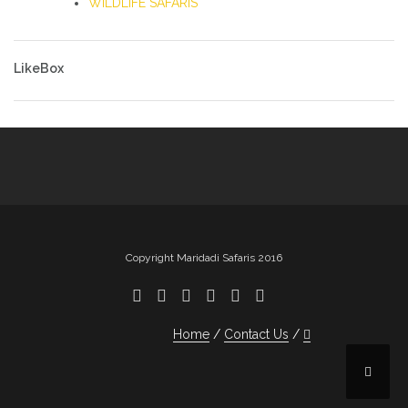
WILDLIFE SAFARIS
LikeBox
Copyright Maridadi Safaris 2016
Home
Contact Us