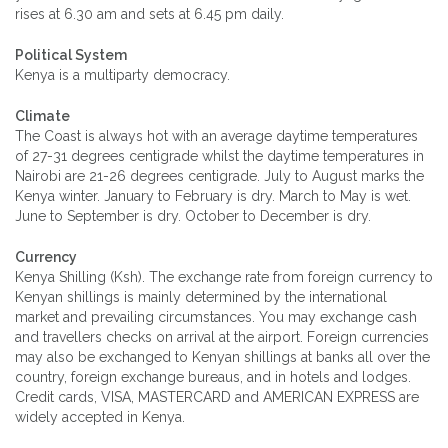
rises at 6.30 am and sets at 6.45 pm daily.
Political System
Kenya is a multiparty democracy.
Climate
The Coast is always hot with an average daytime temperatures
of 27-31 degrees centigrade whilst the daytime temperatures in
Nairobi are 21-26 degrees centigrade. July to August marks the
Kenya winter. January to February is dry. March to May is wet.
June to September is dry. October to December is dry.
Currency
Kenya Shilling (Ksh). The exchange rate from foreign currency to
Kenyan shillings is mainly determined by the international
market and prevailing circumstances. You may exchange cash
and travellers checks on arrival at the airport. Foreign currencies
may also be exchanged to Kenyan shillings at banks all over the
country, foreign exchange bureaus, and in hotels and lodges.
Credit cards, VISA, MASTERCARD and AMERICAN EXPRESS are
widely accepted in Kenya.