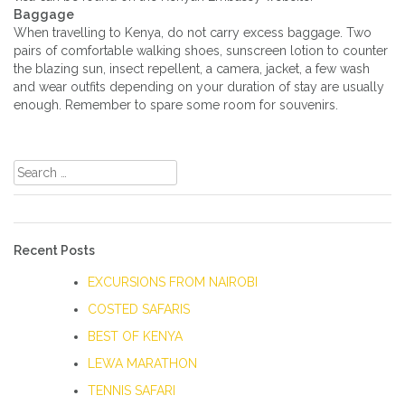
Baggage
When travelling to Kenya, do not carry excess baggage. Two
pairs of comfortable walking shoes, sunscreen lotion to counter
the blazing sun, insect repellent, a camera, jacket, a few wash
and wear outfits depending on your duration of stay are usually
enough. Remember to spare some room for souvenirs.
Search
for:
Recent Posts
EXCURSIONS FROM NAIROBI
COSTED SAFARIS
BEST OF KENYA
LEWA MARATHON
TENNIS SAFARI