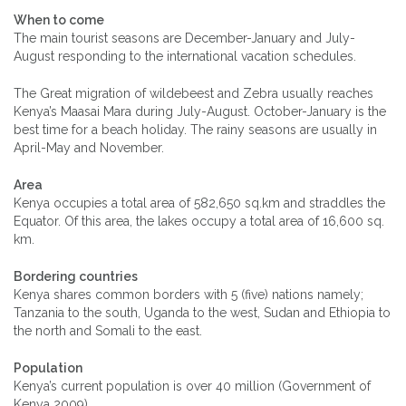
When to come
The main tourist seasons are December-January and July-
August responding to the international vacation schedules.
The Great migration of wildebeest and Zebra usually reaches
Kenya’s Maasai Mara during July-August. October-January is the
best time for a beach holiday. The rainy seasons are usually in
April-May and November.
Area
Kenya occupies a total area of 582,650 sq.km and straddles the
Equator. Of this area, the lakes occupy a total area of 16,600 sq.
km.
Bordering countries
Kenya shares common borders with 5 (five) nations namely;
Tanzania to the south, Uganda to the west, Sudan and Ethiopia to
the north and Somali to the east.
Population
Kenya’s current population is over 40 million (Government of
Kenya 2009)