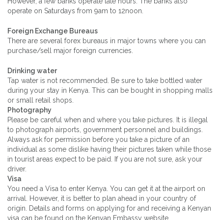
However, a few banks operate late hours. The banks also
operate on Saturdays from 9am to 12noon.
Foreign Exchange Bureaus
There are several forex bureaus in major towns where you can
purchase/sell major foreign currencies.
Drinking water
Tap water is not recommended. Be sure to take bottled water
during your stay in Kenya. This can be bought in shopping malls
or small retail shops.
Photography
Please be careful when and where you take pictures. It is illegal
to photograph airports, government personnel and buildings.
Always ask for permission before you take a picture of an
individual as some dislike having their pictures taken while those
in tourist areas expect to be paid. If you are not sure, ask your
driver.
Visa
You need a Visa to enter Kenya. You can get it at the airport on
arrival. However, it is better to plan ahead in your country of
origin. Details and forms on applying for and receiving a Kenyan
visa can be found on the Kenyan Embassy website.