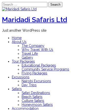
Search
for:
Skip
to
content
Maridadi Safaris Ltd
Just another WordPress site
Home
About Us
The Company
Why Travel With Us
Travel Life
Gallery
Tour Packages
Educational Packages
Community Service Programs
Flying Packages
Excussions
Nairobi Excursions
Day Trips
Safaris
Safari Destinations
Beach Safaris
Culture Safaris
Honeymoon Safaris
Accommodation