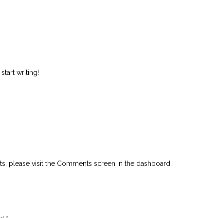
start writing!
ts, please visit the Comments screen in the dashboard.