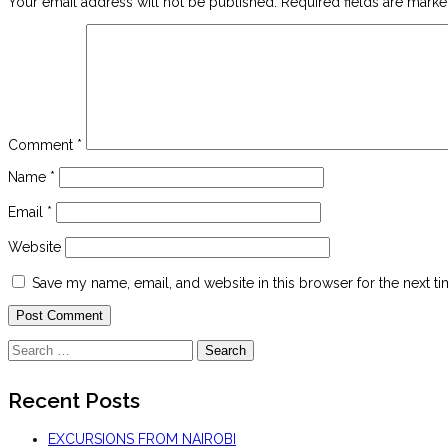
Your email address will not be published.
Required fields are mark
Comment
*
Name
*
Email
*
Website
Save my name, email, and website in this browser for the next t
Search
for:
Recent Posts
EXCURSIONS FROM NAIROBI