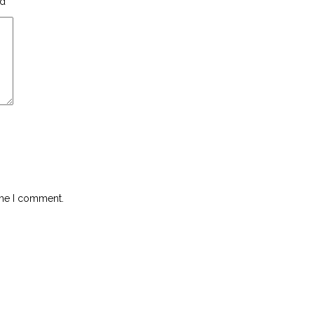
ed
*
ime I comment.