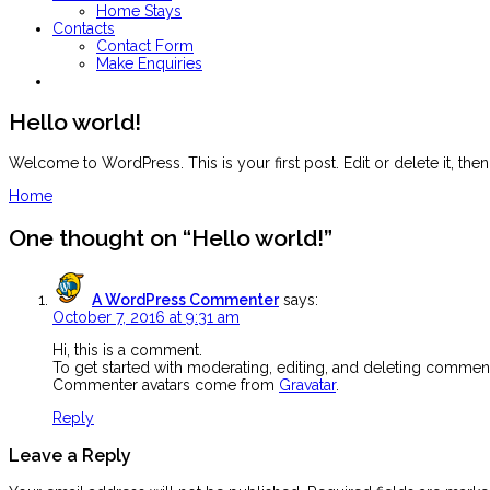
Home Stays
Contacts
Contact Form
Make Enquiries
Hello world!
Welcome to WordPress. This is your first post. Edit or delete it, then 
Post
Home
navigation
One thought on “
Hello world!
”
A WordPress Commenter
says:
October 7, 2016 at 9:31 am
Hi, this is a comment.
To get started with moderating, editing, and deleting commen
Commenter avatars come from
Gravatar
.
Reply
Leave a Reply