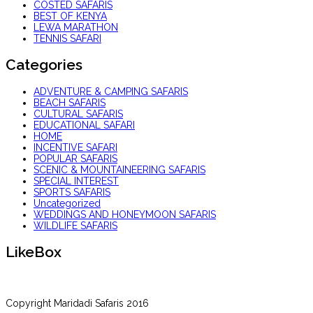
COSTED SAFARIS
BEST OF KENYA
LEWA MARATHON
TENNIS SAFARI
Categories
ADVENTURE & CAMPING SAFARIS
BEACH SAFARIS
CULTURAL SAFARIS
EDUCATIONAL SAFARI
HOME
INCENTIVE SAFARI
POPULAR SAFARIS
SCENIC & MOUNTAINEERING SAFARIS
SPECIAL INTEREST
SPORTS SAFARIS
Uncategorized
WEDDINGS AND HONEYMOON SAFARIS
WILDLIFE SAFARIS
LikeBox
Copyright Maridadi Safaris 2016