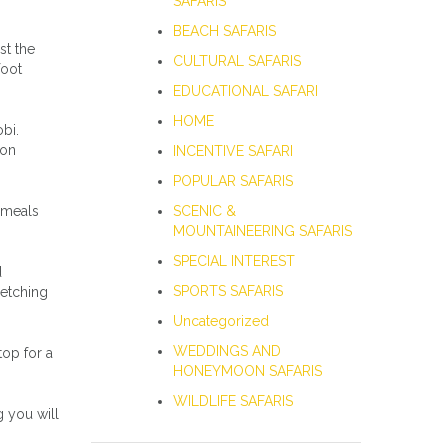
SAFARIS
BEACH SAFARIS
st the
CULTURAL SAFARIS
foot
EDUCATIONAL SAFARI
HOME
bi.
son
INCENTIVE SAFARI
POPULAR SAFARIS
 meals
SCENIC &
MOUNTAINEERING SAFARIS
SPECIAL INTEREST
d
SPORTS SAFARIS
retching
Uncategorized
WEDDINGS AND
top for a
HONEYMOON SAFARIS
WILDLIFE SAFARIS
g you will