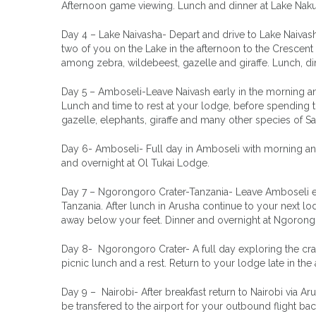
Afternoon game viewing. Lunch and dinner at Lake Nak
Day 4 – Lake Naivasha- Depart and drive to Lake Naivasha
two of you on the Lake in the afternoon to the Crescent 
among zebra, wildebeest, gazelle and giraffe. Lunch, d
Day 5 – Amboseli-Leave Naivash early in the morning an
Lunch and time to rest at your lodge, before spendin
gazelle, elephants, giraffe and many other species of 
Day 6- Amboseli- Full day in Amboseli with morning and
and overnight at Ol Tukai Lodge.
Day 7 – Ngorongoro Crater-Tanzania- Leave Amboseli ea
Tanzania. After lunch in Arusha continue to your next lo
away below your feet. Dinner and overnight at Ngorong
Day 8- Ngorongoro Crater- A full day exploring the crate
picnic lunch and a rest. Return to your lodge late in t
Day 9 – Nairobi- After breakfast return to Nairobi via A
be transfered to the airport for your outbound flight b