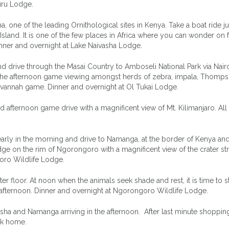
uru Lodge.
, one of the leading Ornithological sites in Kenya. Take a boat ride ju
Island. It is one of the few places in Africa where you can wonder on 
inner and overnight at Lake Naivasha Lodge.
d drive through the Masai Country to Amboseli National Park via Nairo
g the afternoon game viewing amongst herds of zebra, impala, Thomp
Savannah game. Dinner and overnight at Ol Tukai Lodge.
 afternoon game drive with a magnificent view of Mt. Kilimanjaro. All
rly in the morning and drive to Namanga, at the border of Kenya an
dge on the rim of Ngorongoro with a magnificent view of the crater st
oro Wildlife Lodge.
r floor. At noon when the animals seek shade and rest, it is time to s
he afternoon. Dinner and overnight at Ngorongoro Wildlife Lodge.
rusha and Namanga arriving in the afternoon. After last minute shoppin
ack home.