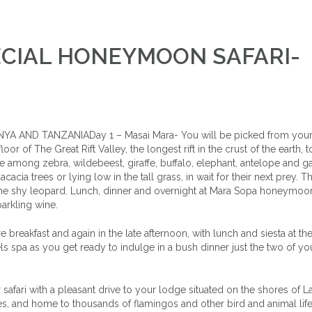
PECIAL HONEYMOON SAFARI-
 AND TANZANIADay 1 – Masai Mara- You will be picked from your 
or of The Great Rift Valley, the longest rift in the crust of the earth, 
se among zebra, wildebeest, giraffe, buffalo, elephant, antelope and ga
cacia trees or lying low in the tall grass, in wait for their next prey. Th
the shy leopard. Lunch, dinner and overnight at Mara Sopa honeymoon
parkling wine.
reakfast and again in the late afternoon, with lunch and siesta at th
ls spa as you get ready to indulge in a bush dinner just the two of you
afari with a pleasant drive to your lodge situated on the shores of L
kes, and home to thousands of flamingos and other bird and animal life