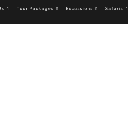
Us
Tour Packages
Excussions
Safaris
TS SPECIAL HONEYMO
AND TANZANIA