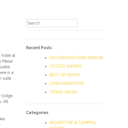
Search
for:
Recent Posts
hotel at
EXCURSIONS FROM NAIROBI
to Masai
COSTED SAFARIS
zelle.
ere is a
BEST OF KENYA
 suite
LEWA MARATHON
TENNIS SAFARI
e lodge.
. All
Categories
ake
ADVENTURE & CAMPING
.