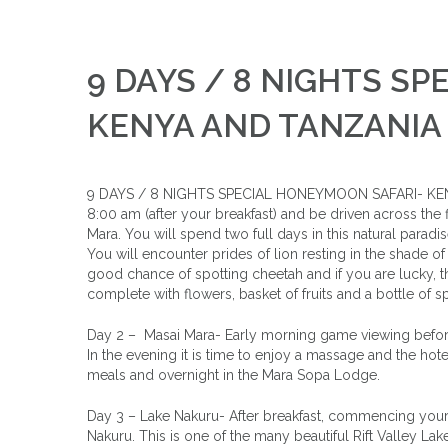
9 DAYS / 8 NIGHTS S
KENYA AND TANZANIA
9 DAYS / 8 NIGHTS SPECIAL HONEYMOON SAFARI- KENYA
8:00 am (after your breakfast) and be driven across the flo
Mara. You will spend two full days in this natural paradi
You will encounter prides of lion resting in the shade of a
good chance of spotting cheetah and if you are lucky, 
complete with flowers, basket of fruits and a bottle of s
Day 2 – Masai Mara- Early morning game viewing before b
In the evening it is time to enjoy a massage and the hote
meals and overnight in the Mara Sopa Lodge.
Day 3 – Lake Nakuru- After breakfast, commencing your s
Nakuru. This is one of the many beautiful Rift Valley La