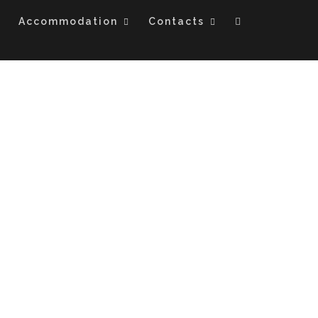
Accommodation
Contacts
ON SAFARI- KENYA